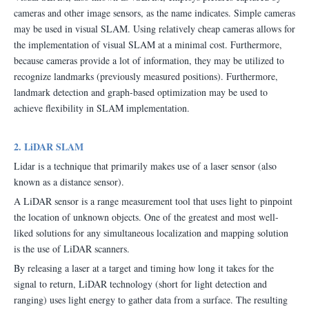
cameras and other image sensors, as the name indicates. Simple cameras
may be used in visual SLAM. Using relatively cheap cameras allows for
the implementation of visual SLAM at a minimal cost. Furthermore,
because cameras provide a lot of information, they may be utilized to
recognize landmarks (previously measured positions). Furthermore,
landmark detection and graph-based optimization may be used to
achieve flexibility in SLAM implementation.
2. LiDAR SLAM
Lidar is a technique that primarily makes use of a laser sensor (also
known as a distance sensor).
A LiDAR sensor is a range measurement tool that uses light to pinpoint
the location of unknown objects. One of the greatest and most well-
liked solutions for any simultaneous localization and mapping solution
is the use of LiDAR scanners.
By releasing a laser at a target and timing how long it takes for the
signal to return, LiDAR technology (short for light detection and
ranging) uses light energy to gather data from a surface. The resulting