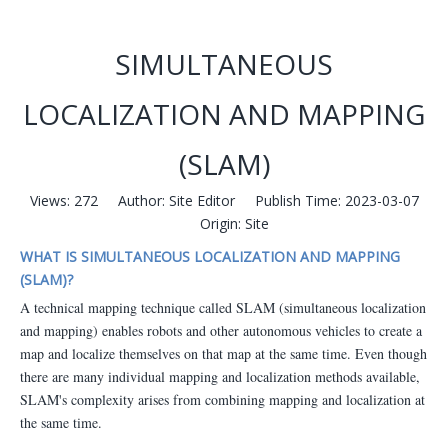
SIMULTANEOUS
LOCALIZATION AND MAPPING
(SLAM)
Views:
272
Author: Site Editor Publish Time: 2023-03-07
Origin:
Site
WHAT IS SIMULTANEOUS LOCALIZATION AND MAPPING
(SLAM)?
A technical mapping technique called SLAM (simultaneous localization
and mapping) enables robots and other autonomous vehicles to create a
map and localize themselves on that map at the same time. Even though
there are many individual mapping and localization methods available,
SLAM's complexity arises from combining mapping and localization at
the same time.