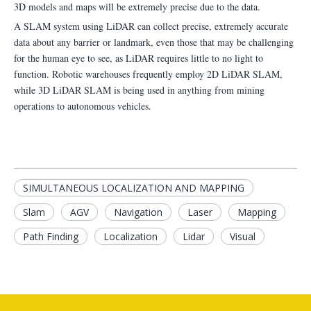
3D models and maps will be extremely precise due to the data.
A SLAM system using LiDAR can collect precise, extremely accurate
data about any barrier or landmark, even those that may be challenging
for the human eye to see, as LiDAR requires little to no light to
function. Robotic warehouses frequently employ 2D LiDAR SLAM,
while 3D LiDAR SLAM is being used in anything from mining
operations to autonomous vehicles.
SIMULTANEOUS LOCALIZATION AND MAPPING
Slam
AGV
Navigation
Laser
Mapping
Path Finding
Localization
Lidar
Visual