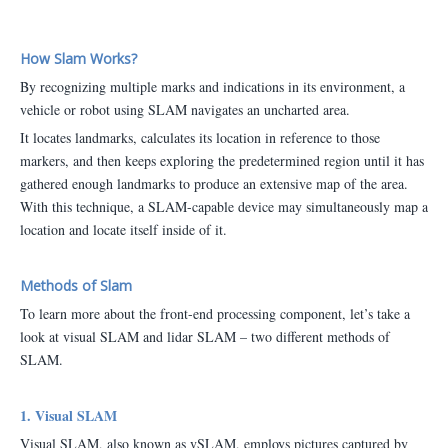
How Slam Works?
By recognizing multiple marks and indications in its environment, a
vehicle or robot using SLAM navigates an uncharted area.
It locates landmarks, calculates its location in reference to those
markers, and then keeps exploring the predetermined region until it has
gathered enough landmarks to produce an extensive map of the area.
With this technique, a SLAM-capable device may simultaneously map a
location and locate itself inside of it.
Methods of Slam
To learn more about the front-end processing component, let’s take a
look at visual SLAM and lidar SLAM – two different methods of
SLAM.
1. Visual SLAM
Visual SLAM, also known as vSLAM, employs pictures captured by