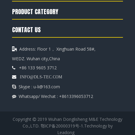
PRODUCT CATEGORY
CONTACT US
Address: Floor 1， Xinghuan Road 58#,

WEDZ. Wuhan city,China
+86 133 9605 3712


INFO@DLS-TEC.COM
Skype : u-li@163.com

Whatsapp/ Wechat : +8613396053712

Copyright
2019 Wuhan Donglisheng M&E Technology

Co.,LTD.
鄂ICP备20000319号-1
.Technology by
Leadong