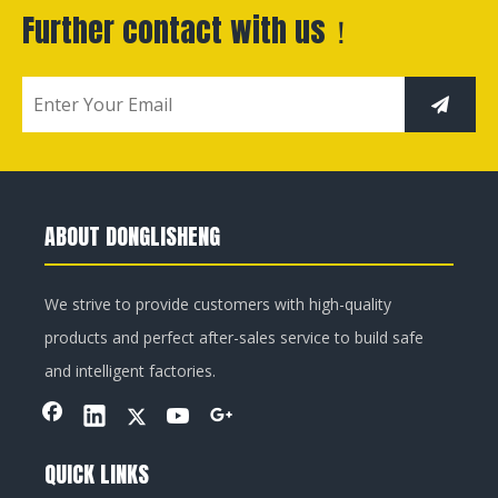
Further contact with us！
ABOUT DONGLISHENG
We strive to provide customers with high-quality
products and perfect after-sales service to build safe
and intelligent factories.
QUICK LINKS