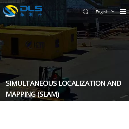
English
简体中文
SIMULTANEOUS LOCALIZATION AND
MAPPING (SLAM)
You are here:
Home
»
News
»
Technical Exchange and Co-
operation
»
SIMULTANEOUS LOCALIZATION AND MAPPING
(SLAM)