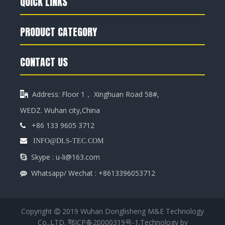
QUICK LINKS
PRODUCT CATEGORY
CONTACT US
Address: Floor 1， Xinghuan Road 58#,

WEDZ. Wuhan city,China
+86 133 9605 3712


INFO@DLS-TEC.COM
Skype : u-li@163.com

Whatsapp/ Wechat : +8613396053712

Copyright
2019 Wuhan Donglisheng M&E Technology

Co.,LTD.
鄂ICP备20000319号-1
.Technology by