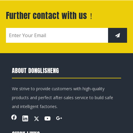
Further contact with us！
ABOUT DONGLISHENG
We strive to provide customers with high-quality
products and perfect after-sales service to build safe
and intelligent factories.