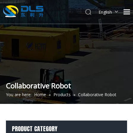
English
简体中文
Collaborative Robot
You are here:
Home
»
Products
»
Collaborative Robot
PRODUCT CATEGORY