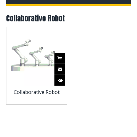
Collaborative Robot
Collaborative Robot